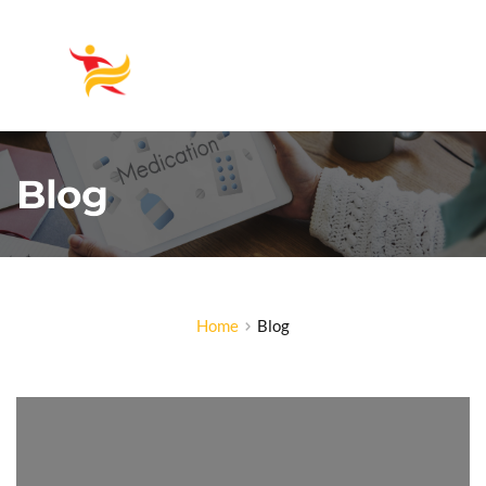
Blog
Home
Blog