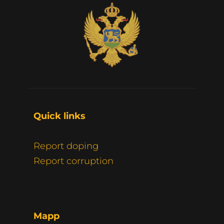
Quick links 
Report doping
Report corruption
Mapp