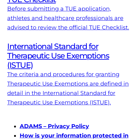
Before submitting a TUE application,
athletes and healthcare professionals are
advised to review the official TUE Checklist.
International Standard for
Therapeutic Use Exemptions
(ISTUE)
The criteria and procedures for granting
Therapeutic Use Exemptions are defined in
detail in the International Standard for
Therapeutic Use Exemptions (ISTUE).
ADAMS – Privacy Policy
How is your information protected in