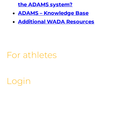
the ADAMS system?
ADAMS – Knowledge Base
Additional WADA Resources
For athletes
Login