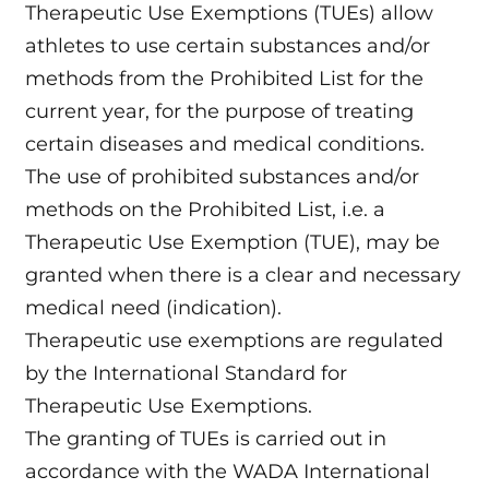
Therapeutic Use Exemptions (TUEs) allow
athletes to use certain substances and/or
methods from the Prohibited List for the
current year, for the purpose of treating
certain diseases and medical conditions.
The use of prohibited substances and/or
methods on the Prohibited List, i.e. a
Therapeutic Use Exemption (TUE), may be
granted when there is a clear and necessary
medical need (indication).
Therapeutic use exemptions are regulated
by the International Standard for
Therapeutic Use Exemptions.
The granting of TUEs is carried out in
accordance with the WADA International