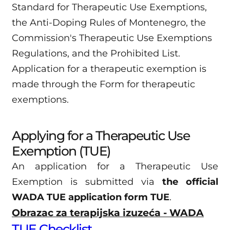
Standard for Therapeutic Use Exemptions,
the Anti-Doping Rules of Montenegro, the
Commission's Therapeutic Use Exemptions
Regulations, and the Prohibited List.
Application for a therapeutic exemption is
made through the Form for therapeutic
exemptions.
Applying for a Therapeutic Use
Exemption (TUE)
An application for a Therapeutic Use
Exemption is submitted via
the official
WADA TUE application form TUE
.
Obrazac za terapijska izuzeća - WADA
TUE Checklist