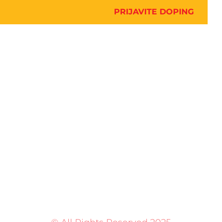
PRIJAVITE DOPING