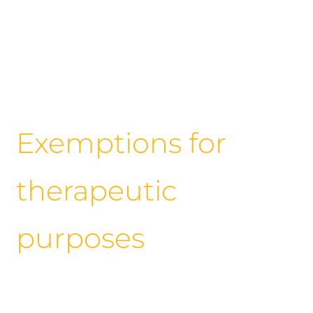
Exemptions for
therapeutic
purposes