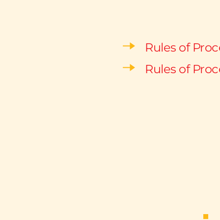
Rules of Pro
Rules of Proc