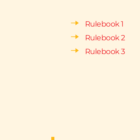
Rulebook 1
Rulebook 2
Rulebook 3