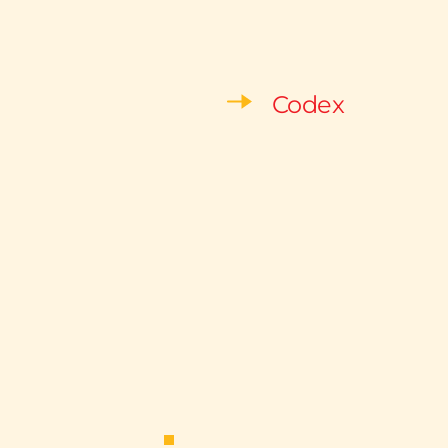
Codex