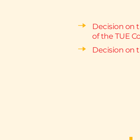
Decision on 
of the TUE C
Decision on 