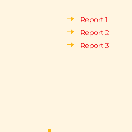
Report 1
Report 2
Report 3