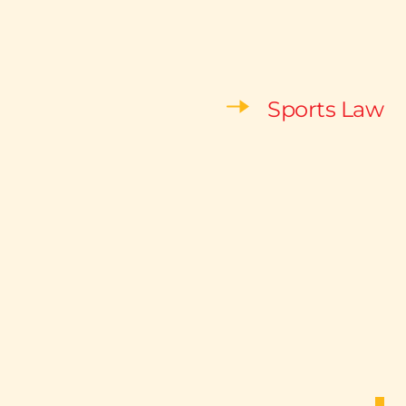
Sports Law 