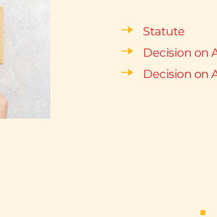
Statute
Decision on 
Decision on 