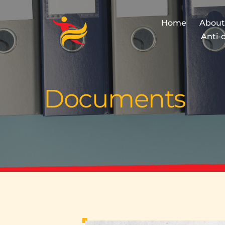
Home
About
Anti-
Documents