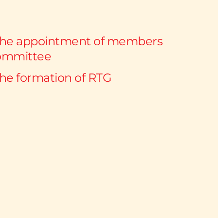
the appointment of members 
ommittee 
the formation of RTG