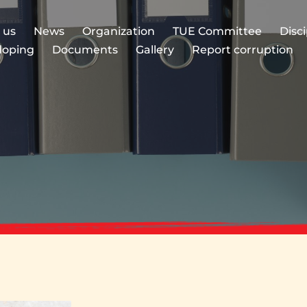
 us
News
Organization
TUE Committee
Disc
doping
Documents
Gallery
Report corruption