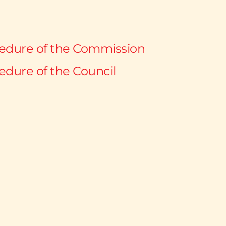
cedure of the Commission
edure of the Council