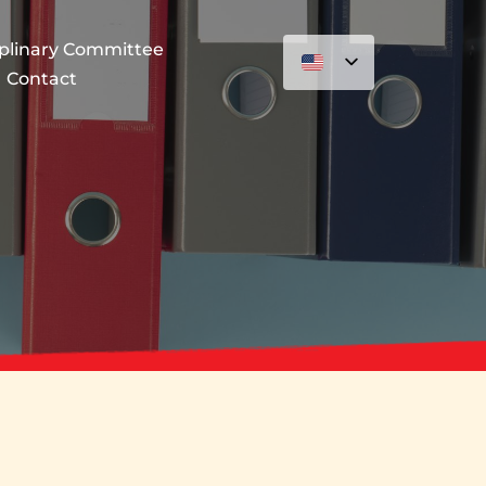
iplinary Committee
Contact