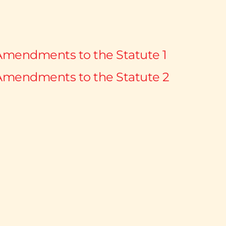
Amendments to the Statute 1
Amendments to the Statute 2