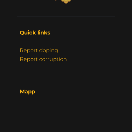
Quick links 
Report doping
Report corruption
Mapp