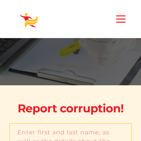
Report corruption!