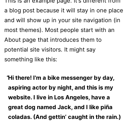
This is an example page. It's different from
a blog post because it will stay in one place
and will show up in your site navigation (in
most themes). Most people start with an
About page that introduces them to
potential site visitors. It might say
something like this:
Hi there! I'm a bike messenger by day,
aspiring actor by night, and this is my
website. I live in Los Angeles, have a
great dog named Jack, and I like piña
coladas. (And gettin’ caught in the rain.)