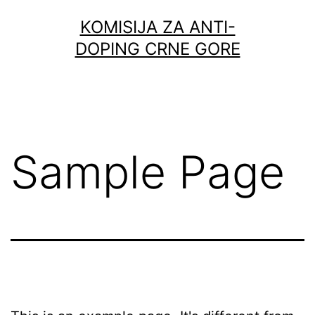
Skip
KOMISIJA ZA ANTI-
to
DOPING CRNE GORE
content
Sample Page