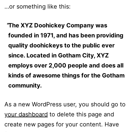
…or something like this:
The XYZ Doohickey Company was
founded in 1971, and has been providing
quality doohickeys to the public ever
since. Located in Gotham City, XYZ
employs over 2,000 people and does all
kinds of awesome things for the Gotham
community.
As a new WordPress user, you should go to
your dashboard
to delete this page and
create new pages for your content. Have